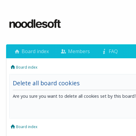
Board index
Members
FAQ
Board index
Delete all board cookies
Are you sure you want to delete all cookies set by this board
Board index