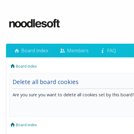
Board index
Members
FAQ
Board index
Delete all board cookies
Are you sure you want to delete all cookies set by this board
Board index