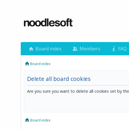
Board index
Members
FAQ
Board index
Delete all board cookies
Are you sure you want to delete all cookies set by th
Board index