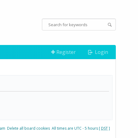
Register
Login
eam
Delete all board cookies
All times are UTC - 5 hours [
DST
]