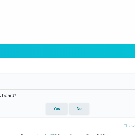
is board?
The t