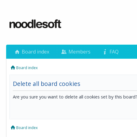
Board index
Members
FAQ
Board index
Delete all board cookies
Are you sure you want to delete all cookies set by this board
Board index