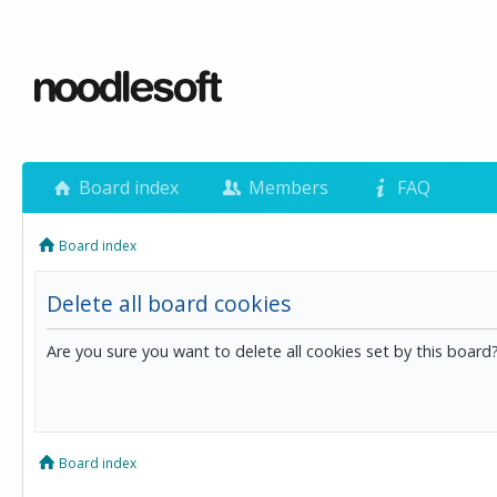
Board index
Members
FAQ
Board index
Delete all board cookies
Are you sure you want to delete all cookies set by this board
Board index