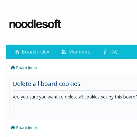
Board index
Members
FAQ
Board index
Delete all board cookies
Are you sure you want to delete all cookies set by this board
Board index