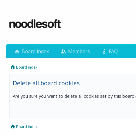
Board index
Members
FAQ
Board index
Delete all board cookies
Are you sure you want to delete all cookies set by this board
Board index