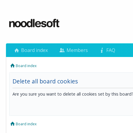
Board index
Members
FAQ
Board index
Delete all board cookies
Are you sure you want to delete all cookies set by this board
Board index