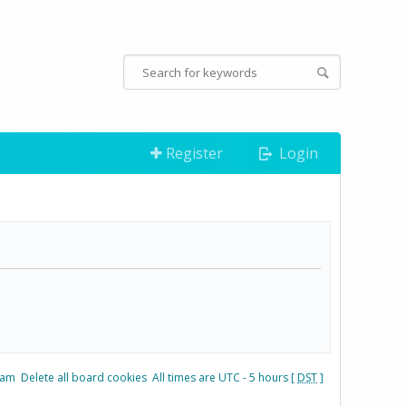
Register
Login
eam
Delete all board cookies
All times are UTC - 5 hours [
DST
]