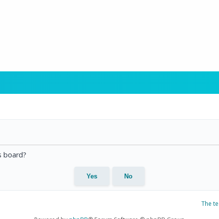
is board?
The t