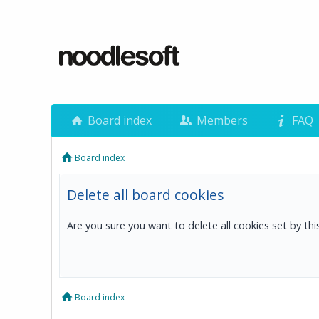
Board index
Members
FAQ
Board index
Delete all board cookies
Are you sure you want to delete all cookies set by th
Board index