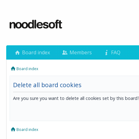
Board index
Members
FAQ
Board index
Delete all board cookies
Are you sure you want to delete all cookies set by this board
Board index