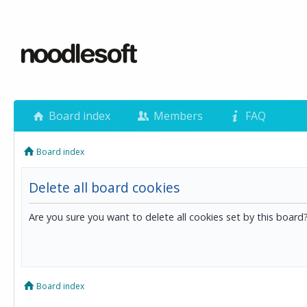
Board index
Members
FAQ
Board index
Delete all board cookies
Are you sure you want to delete all cookies set by this board
Board index