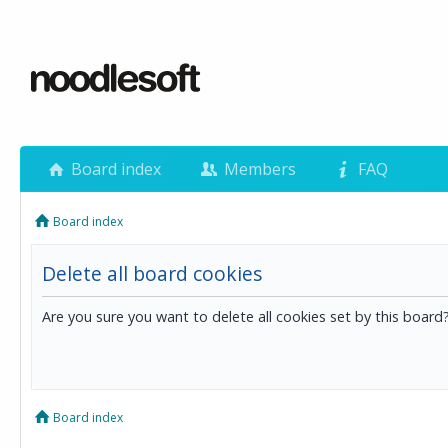
Board index
Members
FAQ
Board index
Delete all board cookies
Are you sure you want to delete all cookies set by this board
Board index