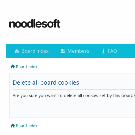
Board index
Members
FAQ
Board index
Delete all board cookies
Are you sure you want to delete all cookies set by this board
Board index