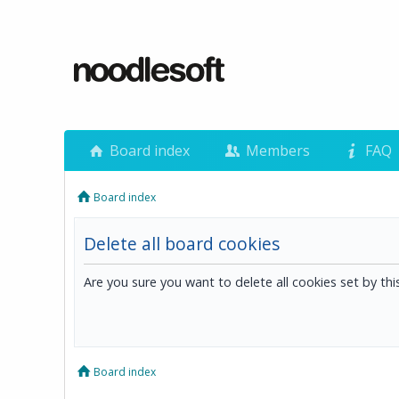
Board index
Members
FAQ
Board index
Delete all board cookies
Are you sure you want to delete all cookies set by th
Board index