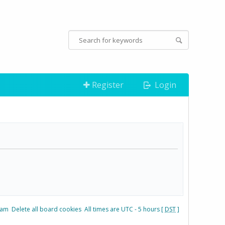
Register
Login
eam
Delete all board cookies
All times are UTC - 5 hours [
DST
]