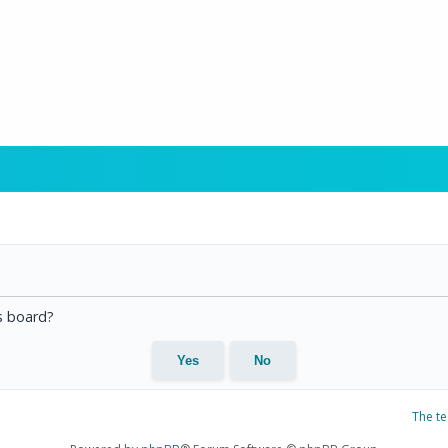
is board?
The t