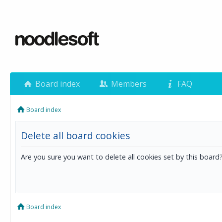
Board index
Members
FAQ
Board index
Delete all board cookies
Are you sure you want to delete all cookies set by this board
Board index