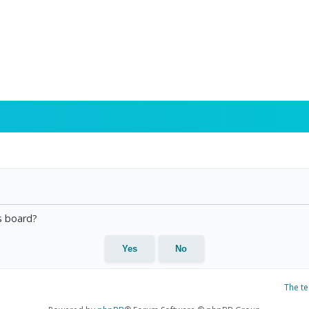
is board?
The t