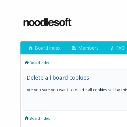
Board index
Members
FAQ
Board index
Delete all board cookies
Are you sure you want to delete all cookies set by th
Board index