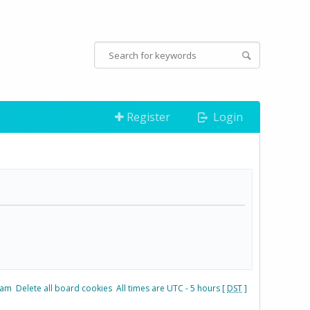
Register
Login
eam
Delete all board cookies
All times are UTC - 5 hours [
DST
]