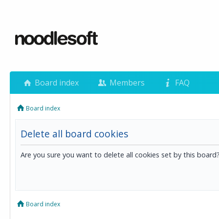
Board index
Members
FAQ
Board index
Delete all board cookies
Are you sure you want to delete all cookies set by this board
Board index