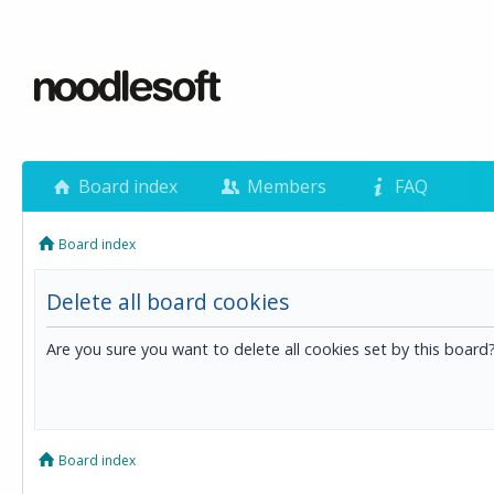
Board index
Members
FAQ
Board index
Delete all board cookies
Are you sure you want to delete all cookies set by this board
Board index