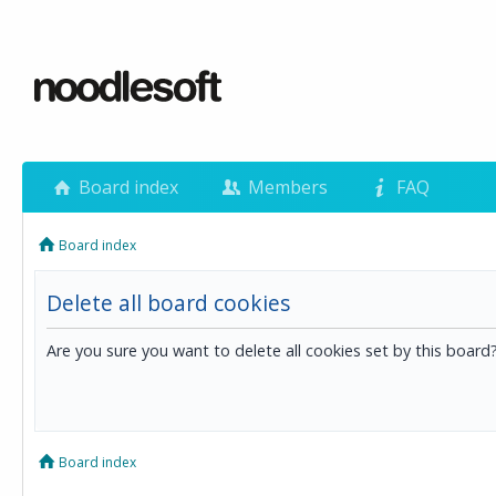
Board index
Members
FAQ
Board index
Delete all board cookies
Are you sure you want to delete all cookies set by this board
Board index