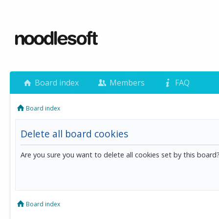
Board index
Members
FAQ
Board index
Delete all board cookies
Are you sure you want to delete all cookies set by this board
Board index