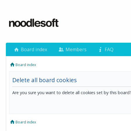
Board index
Members
FAQ
Board index
Delete all board cookies
Are you sure you want to delete all cookies set by this board
Board index