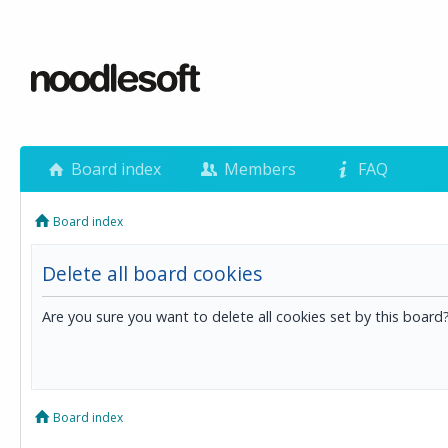
Board index
Members
FAQ
Board index
Delete all board cookies
Are you sure you want to delete all cookies set by this board
Board index