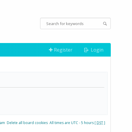
Register
Login
eam
Delete all board cookies
All times are UTC - 5 hours [
DST
]