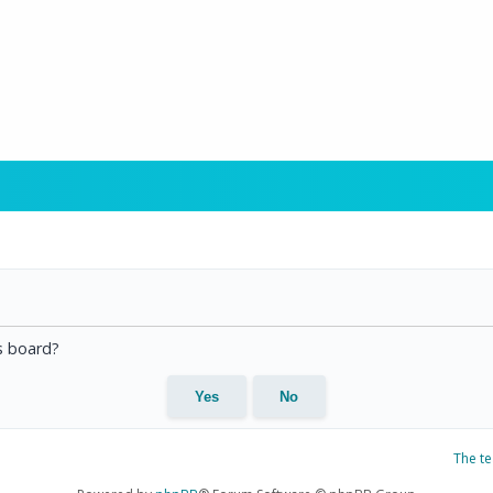
is board?
The t