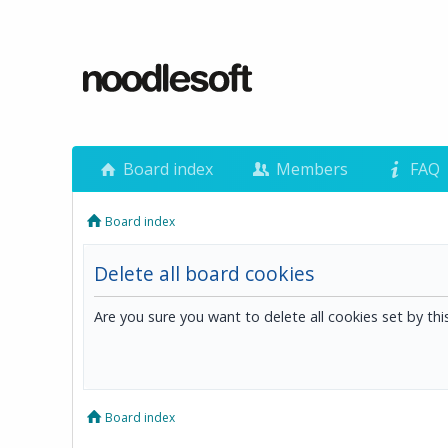
Board index
Members
FAQ
Board index
Delete all board cookies
Are you sure you want to delete all cookies set by th
Board index