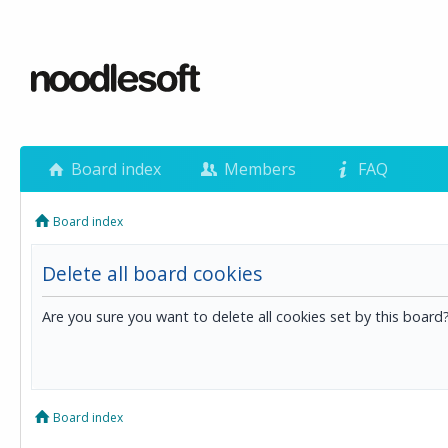
Board index
Members
FAQ
Board index
Delete all board cookies
Are you sure you want to delete all cookies set by this board
Board index