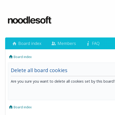
Board index
Members
FAQ
Board index
Delete all board cookies
Are you sure you want to delete all cookies set by this board
Board index