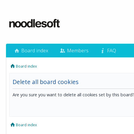
Board index
Members
FAQ
Board index
Delete all board cookies
Are you sure you want to delete all cookies set by this board
Board index