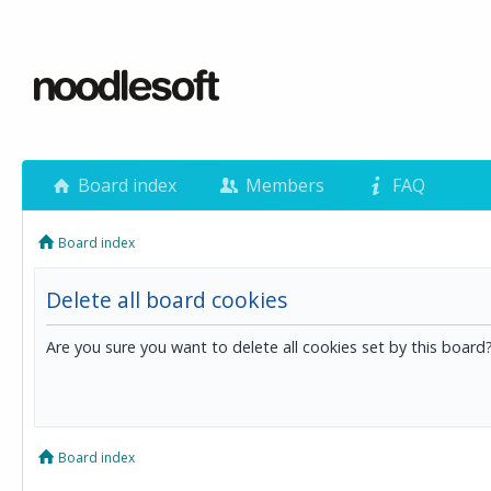
Board index
Members
FAQ
Board index
Delete all board cookies
Are you sure you want to delete all cookies set by this board
Board index