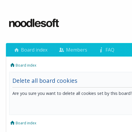
Board index
Members
FAQ
Board index
Delete all board cookies
Are you sure you want to delete all cookies set by this board
Board index