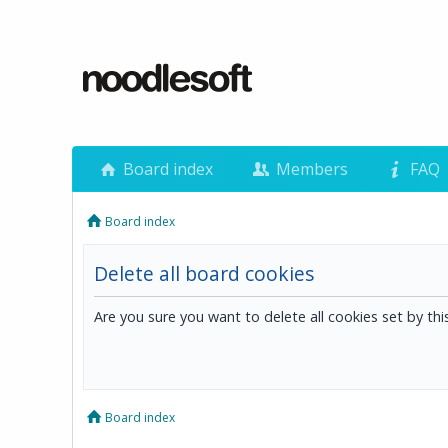
Board index
Members
FAQ
Board index
Delete all board cookies
Are you sure you want to delete all cookies set by th
Board index