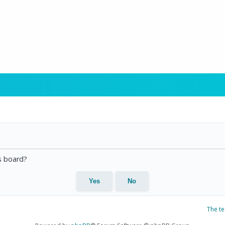
is board?
The t