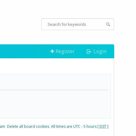
Register
Login
eam
Delete all board cookies
All times are UTC - 5 hours [
DST
]