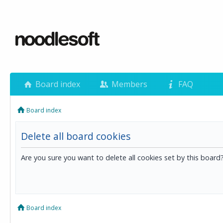
Board index
Members
FAQ
Board index
Delete all board cookies
Are you sure you want to delete all cookies set by this board
Board index