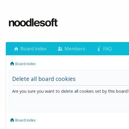
Board index
Members
FAQ
Board index
Delete all board cookies
Are you sure you want to delete all cookies set by this board
Board index