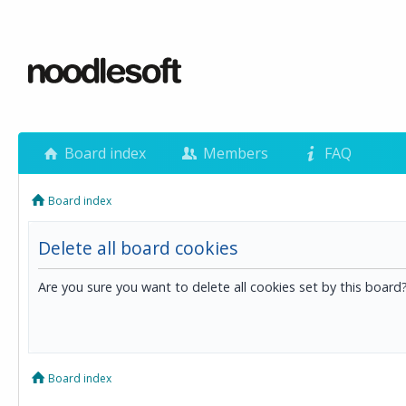
Board index
Members
FAQ
Board index
Delete all board cookies
Are you sure you want to delete all cookies set by this board
Board index