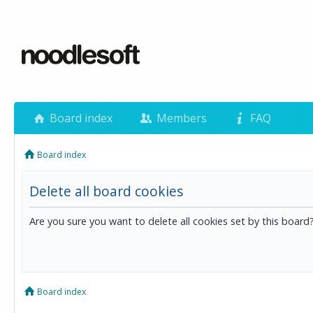
Board index
Members
FAQ
Board index
Delete all board cookies
Are you sure you want to delete all cookies set by this board
Board index