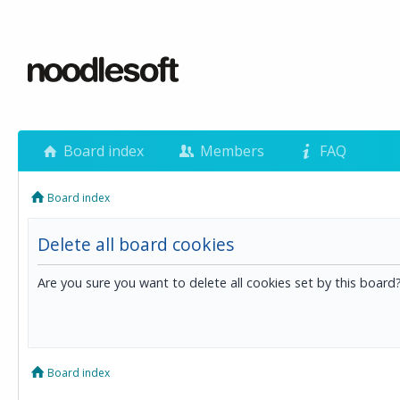
Board index
Members
FAQ
Board index
Delete all board cookies
Are you sure you want to delete all cookies set by this board
Board index