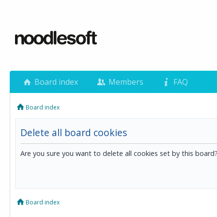
Board index
Members
FAQ
Board index
Delete all board cookies
Are you sure you want to delete all cookies set by this board
Board index