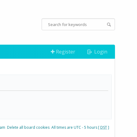
Register
Login
eam
Delete all board cookies
All times are UTC - 5 hours [
DST
]