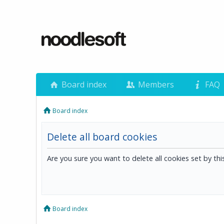
Board index
Members
FAQ
Board index
Delete all board cookies
Are you sure you want to delete all cookies set by th
Board index