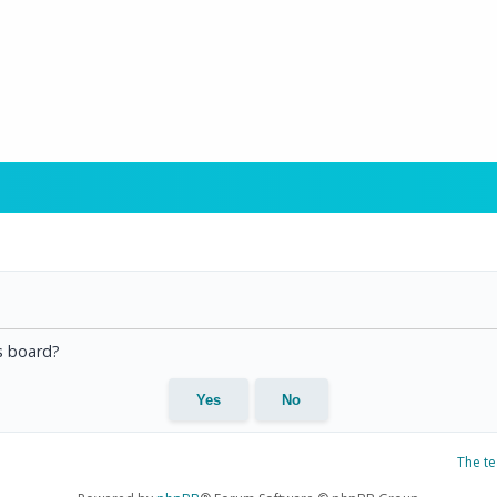
is board?
The t