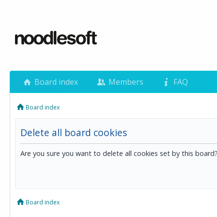
Board index
Members
FAQ
Board index
Delete all board cookies
Are you sure you want to delete all cookies set by this board
Board index