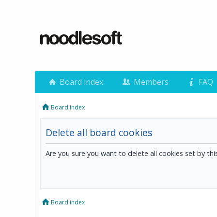
Board index
Members
FAQ
Board index
Delete all board cookies
Are you sure you want to delete all cookies set by th
Board index