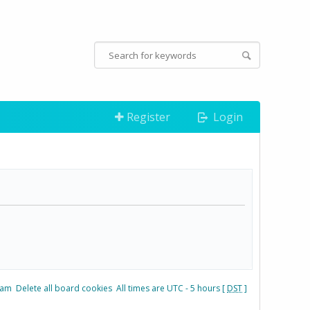
Register
Login
eam
Delete all board cookies
All times are UTC - 5 hours [
DST
]