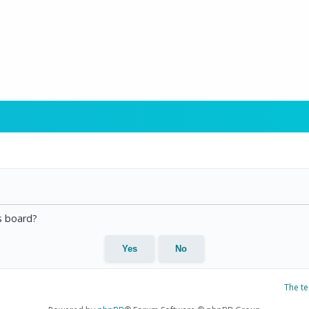
is board?
The t