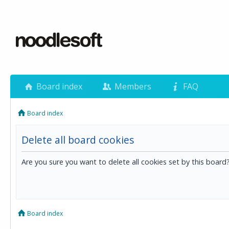
Board index
Members
FAQ
Board index
Delete all board cookies
Are you sure you want to delete all cookies set by this board
Board index