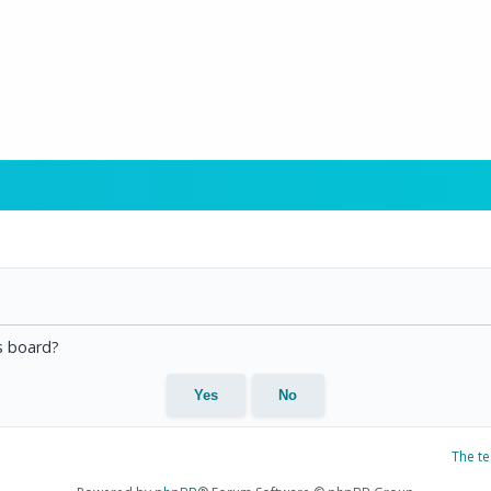
is board?
The t