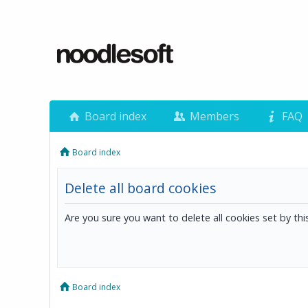
Board index
Members
FAQ
Board index
Delete all board cookies
Are you sure you want to delete all cookies set by th
Board index