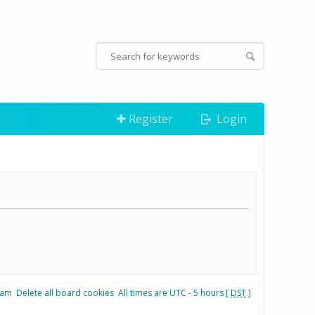
Register
Login
eam
Delete all board cookies
All times are UTC - 5 hours [
DST
]