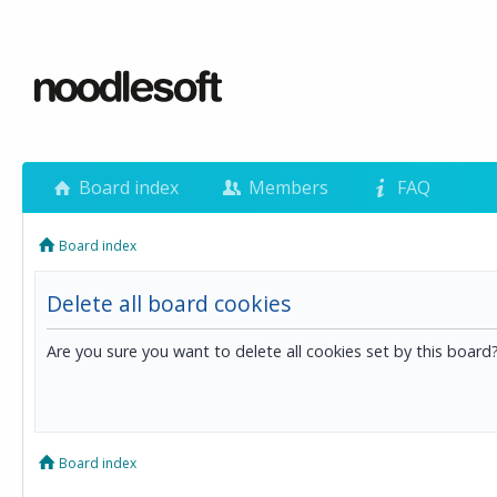
Board index
Members
FAQ
Board index
Delete all board cookies
Are you sure you want to delete all cookies set by this board
Board index