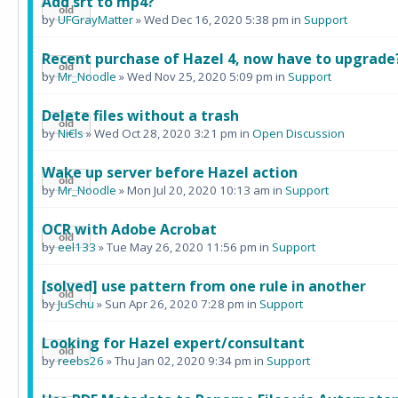
Add srt to mp4?
by
UFGrayMatter
» Wed Dec 16, 2020 5:38 pm in
Support
Recent purchase of Hazel 4, now have to upgrade
by
Mr_Noodle
» Wed Nov 25, 2020 5:09 pm in
Support
Delete files without a trash
by
Ni€ls
» Wed Oct 28, 2020 3:21 pm in
Open Discussion
Wake up server before Hazel action
by
Mr_Noodle
» Mon Jul 20, 2020 10:13 am in
Support
OCR with Adobe Acrobat
by
eel133
» Tue May 26, 2020 11:56 pm in
Support
[solved] use pattern from one rule in another
by
JuSchu
» Sun Apr 26, 2020 7:28 pm in
Support
Looking for Hazel expert/consultant
by
reebs26
» Thu Jan 02, 2020 9:34 pm in
Support