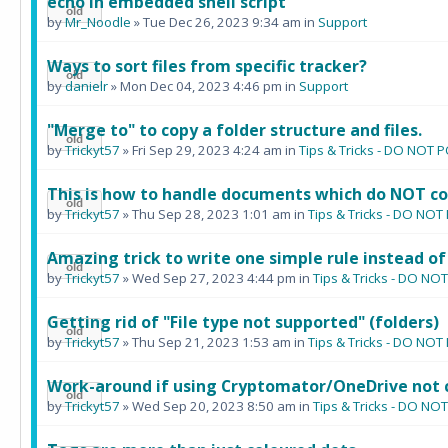
echo in embedded shell script
by
Mr_Noodle
» Tue Dec 26, 2023 9:34 am in
Support
Ways to sort files from specific tracker?
by
danielr
» Mon Dec 04, 2023 4:46 pm in
Support
"Merge to" to copy a folder structure and files.
by
Trickyt57
» Fri Sep 29, 2023 4:24 am in
Tips & Tricks - DO NOT
This is how to handle documents which do NOT co
by
Trickyt57
» Thu Sep 28, 2023 1:01 am in
Tips & Tricks - DO N
Amazing trick to write one simple rule instead of
by
Trickyt57
» Wed Sep 27, 2023 4:44 pm in
Tips & Tricks - DO N
Getting rid of "File type not supported" (folders)
by
Trickyt57
» Thu Sep 21, 2023 1:53 am in
Tips & Tricks - DO N
Work-around if using Cryptomator/OneDrive not 
by
Trickyt57
» Wed Sep 20, 2023 8:50 am in
Tips & Tricks - DO N