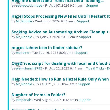
Help me understand "rules matched" loading...
by
sourcecodemage
» Fri Aug 07, 2026 9:54 am in
Support
Hazel Stops Processing New Files Until I Restart It
by
Mr_Noodle
» Wed Jul 22, 2026 9:04 am in
Support
Seeking Advice on Automating Archive Cleanup +
by
Mr_Noodle
» Thu Jan 29, 2026 10:02 am in
Support
macos tahoe: icon in finder sidebar?
by
moiraine
» Tue Sep 16, 2025 8:03 pm in
Support
OneDrive: script for dealing with local and Cloud-o
by
warm.bunch8795
» Fri Aug 22, 2025 6:41 am in
Tips & Tricks 
Help Needed: How to Run a Hazel Rule Only When 
by
Mr_Noodle
» Thu Aug 21, 2025 8:42 am in
Support
Number of Items in Folder?
by
iampariah
» Wed Aug 20, 2025 1:32 pm in
Support