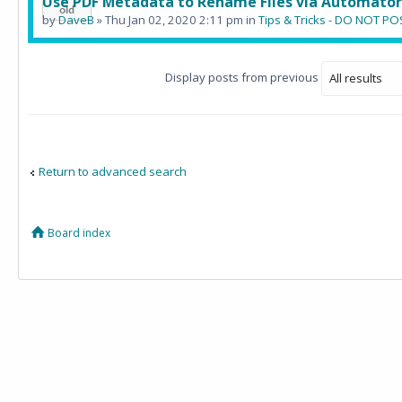
Use PDF Metadata to Rename Files via Automator
by
DaveB
» Thu Jan 02, 2020 2:11 pm in
Tips & Tricks - DO NOT 
Display posts from previous
Return to advanced search
Board index