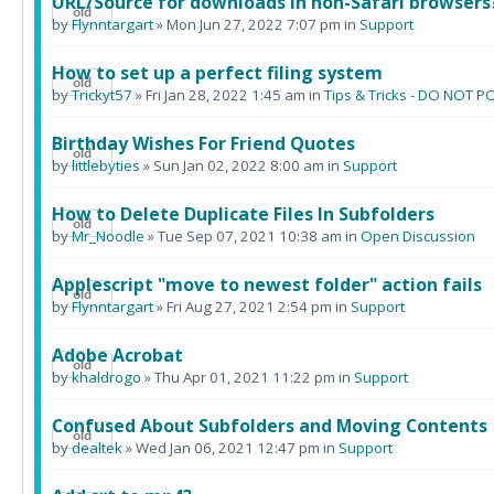
URL/Source for downloads in non-Safari browsers
by
Flynntargart
» Mon Jun 27, 2022 7:07 pm in
Support
How to set up a perfect filing system
by
Trickyt57
» Fri Jan 28, 2022 1:45 am in
Tips & Tricks - DO NOT
Birthday Wishes For Friend Quotes
by
littlebyties
» Sun Jan 02, 2022 8:00 am in
Support
How to Delete Duplicate Files In Subfolders
by
Mr_Noodle
» Tue Sep 07, 2021 10:38 am in
Open Discussion
Applescript "move to newest folder" action fails
by
Flynntargart
» Fri Aug 27, 2021 2:54 pm in
Support
Adobe Acrobat
by
khaldrogo
» Thu Apr 01, 2021 11:22 pm in
Support
Confused About Subfolders and Moving Contents
by
dealtek
» Wed Jan 06, 2021 12:47 pm in
Support