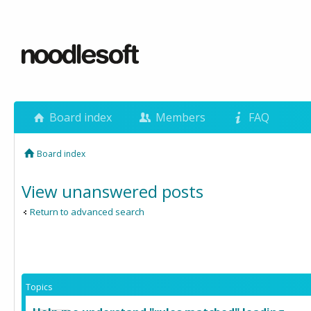
Board index
Members
FAQ
Board index
View unanswered posts
Return to advanced search
Topics