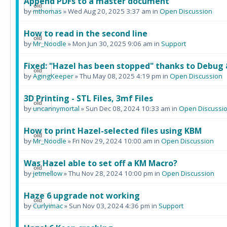
Append PDFs to a master document
by
mthomas
» Wed Aug 20, 2025 3:37 am in
Open Discussion
How to read in the second line
by
Mr_Noodle
» Mon Jun 30, 2025 9:06 am in
Support
Fixed: "Hazel has been stopped" thanks to Debug 
by
AgingKeeper
» Thu May 08, 2025 4:19 pm in
Open Discussion
3D Printing - STL Files, 3mf Files
by
uncannymortal
» Sun Dec 08, 2024 10:33 am in
Open Discussi
How to print Hazel-selected files using KBM
by
Mr_Noodle
» Fri Nov 29, 2024 10:00 am in
Open Discussion
Was Hazel able to set off a KM Macro?
by
jetmellow
» Thu Nov 28, 2024 10:00 pm in
Open Discussion
Haze 6 upgrade not working
by
Curlyimac
» Sun Nov 03, 2024 4:36 pm in
Support