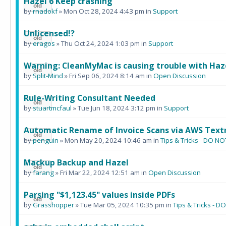
Hazel 6 Keep crashing
by
rnadokf
» Mon Oct 28, 2024 4:43 pm in
Support
Unlicensed!?
by
eragos
» Thu Oct 24, 2024 1:03 pm in
Support
Warning: CleanMyMac is causing trouble with Haz
by
Split-Mind
» Fri Sep 06, 2024 8:14 am in
Open Discussion
Rule-Writing Consultant Needed
by
stuartmcfaul
» Tue Jun 18, 2024 3:12 pm in
Support
Automatic Rename of Invoice Scans via AWS Text
by
penguin
» Mon May 20, 2024 10:46 am in
Tips & Tricks - DO 
Mackup Backup and Hazel
by
farang
» Fri Mar 22, 2024 12:51 am in
Open Discussion
Parsing "$1,123.45" values inside PDFs
by
Grasshopper
» Tue Mar 05, 2024 10:35 pm in
Tips & Tricks -