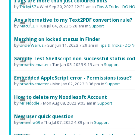
Tags are more than just coloured dots
by
Trickyt57
» Wed Sep 20, 2023 12:31 am in
Tips & Tricks - DO
Any alternative to my Text2PDF convertion rule?
by
MacOCD
» Tue Jul 04, 2023 5:28 am in
Support
Matching on locked status in Finder
by
Uncle Walrus
» Sun Jun 11, 2023 7:29 am in
Tips & Tricks - D
Sample Test Shellscript non-successful status cod
by
proactivematter
» Tue Jan 03, 2023 9:19 am in
Support
Embedded AppleScript error - Permissions issue?
by
proactivematter
» Mon Jan 02, 2023 3:36 pm in
Support
How to delete my Noodlesoft Account
by
Mr_Noodle
» Mon Aug 08, 2022 9:03 am in
Support
New user quick question
by
brianmw59
» Thu Jul 07, 2022 4:39 pm in
Support