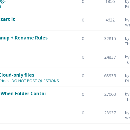
g...
0
1856
b
t
Fr
tart It
0
4622
b
We
anup + Rename Rules
0
32815
b
Th
0
24837
b
Tu
Cloud-only files
0
68935
b
 Tricks - DO NOT POST QUESTIONS
Fr
 When Folder Contai
0
27060
b
Th
0
23937
b
We