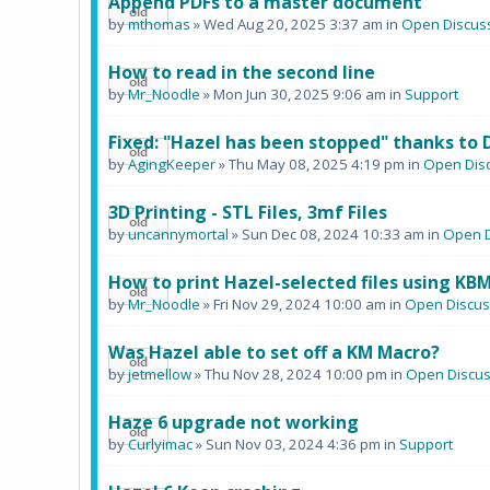
Append PDFs to a master document
by
mthomas
» Wed Aug 20, 2025 3:37 am in
Open Discus
How to read in the second line
by
Mr_Noodle
» Mon Jun 30, 2025 9:06 am in
Support
Fixed: "Hazel has been stopped" thanks to 
by
AgingKeeper
» Thu May 08, 2025 4:19 pm in
Open Dis
3D Printing - STL Files, 3mf Files
by
uncannymortal
» Sun Dec 08, 2024 10:33 am in
Open D
How to print Hazel-selected files using KB
by
Mr_Noodle
» Fri Nov 29, 2024 10:00 am in
Open Discus
Was Hazel able to set off a KM Macro?
by
jetmellow
» Thu Nov 28, 2024 10:00 pm in
Open Discus
Haze 6 upgrade not working
by
Curlyimac
» Sun Nov 03, 2024 4:36 pm in
Support