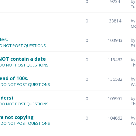
0
9234
b
Tu
0
33814
b
Mo
les.
0
103943
b
- DO NOT POST QUESTIONS
Fr
NOT contain a date
0
113462
b
 - DO NOT POST QUESTIONS
Th
ead of 100s.
0
136582
b
s - DO NOT POST QUESTIONS
We
lders)
0
105951
b
 - DO NOT POST QUESTIONS
Th
e not copying
0
104862
b
s - DO NOT POST QUESTIONS
We