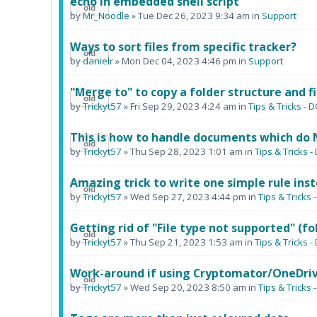
echo in embedded shell script
by
Mr_Noodle
» Tue Dec 26, 2023 9:34 am in
Support
Ways to sort files from specific tracker?
by
danielr
» Mon Dec 04, 2023 4:46 pm in
Support
"Merge to" to copy a folder structure and fi
by
Trickyt57
» Fri Sep 29, 2023 4:24 am in
Tips & Tricks 
This is how to handle documents which do 
by
Trickyt57
» Thu Sep 28, 2023 1:01 am in
Tips & Tricks
Amazing trick to write one simple rule inst
by
Trickyt57
» Wed Sep 27, 2023 4:44 pm in
Tips & Trick
Getting rid of "File type not supported" (fo
by
Trickyt57
» Thu Sep 21, 2023 1:53 am in
Tips & Tricks
Work-around if using Cryptomator/OneDriv
by
Trickyt57
» Wed Sep 20, 2023 8:50 am in
Tips & Trick