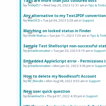
Tags are more than just coloured dots
by
Trickyt57
» Wed Sep 20, 2023 12:31 am in
Tips & Tric
Any alternative to my Text2PDF convertion
by
MacOCD
» Tue Jul 04, 2023 5:28 am in
Support
Matching on locked status in Finder
by
Uncle Walrus
» Sun Jun 11, 2023 7:29 am in
Tips & Tr
Sample Test Shellscript non-successful stat
by
proactivematter
» Tue Jan 03, 2023 9:19 am in
Support
Embedded AppleScript error - Permissions i
by
proactivematter
» Mon Jan 02, 2023 3:36 pm in
Suppor
How to delete my Noodlesoft Account
by
Mr_Noodle
» Mon Aug 08, 2022 9:03 am in
Support
New user quick question
by
brianmw59
» Thu Jul 07, 2022 4:39 pm in
Support