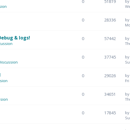
0
51819
b
sion
We
0
28336
b
Mo
Debug & logs!
0
57442
b
cussion
Th
0
37745
b
iscussion
Su
M
0
29026
b
sion
Fr
0
34651
b
sion
Th
0
17845
b
Su