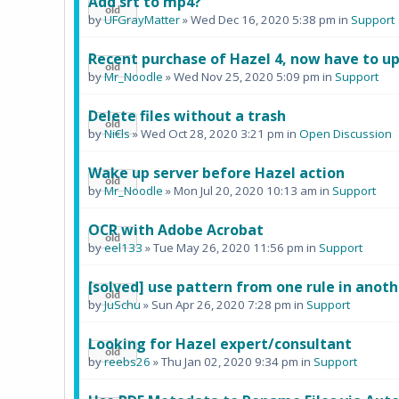
Add srt to mp4?
by
UFGrayMatter
» Wed Dec 16, 2020 5:38 pm in
Support
Recent purchase of Hazel 4, now have to u
by
Mr_Noodle
» Wed Nov 25, 2020 5:09 pm in
Support
Delete files without a trash
by
Ni€ls
» Wed Oct 28, 2020 3:21 pm in
Open Discussion
Wake up server before Hazel action
by
Mr_Noodle
» Mon Jul 20, 2020 10:13 am in
Support
OCR with Adobe Acrobat
by
eel133
» Tue May 26, 2020 11:56 pm in
Support
[solved] use pattern from one rule in anoth
by
JuSchu
» Sun Apr 26, 2020 7:28 pm in
Support
Looking for Hazel expert/consultant
by
reebs26
» Thu Jan 02, 2020 9:34 pm in
Support