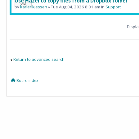
Use Hazel to copy files from a Dropbox folder
by
karlerikjessen
» Tue Aug 04, 2026 8:01 am in
Support
Displa
Return to advanced search
Board index