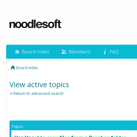
Board index
Members
FAQ
Board index
View active topics
Return to advanced search
Topics