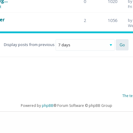
g...
0
1020
b
t
Fr
er
2
1056
b
We
Display posts from previous
The t
Powered by
phpBB
® Forum Software © phpBB Group