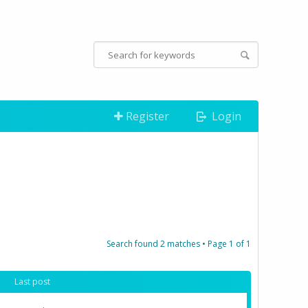
Register
Login
Search found 2 matches • Page
1
of
1
Last post