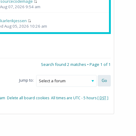
y
sourcecodemage
i Aug 07, 2026 9:54 am
y
karlerikjessen
d Aug 05, 2026 10:26 am
Search found 2 matches • Page
1
of
1
Jump to:
eam
Delete all board cookies
All times are UTC - 5 hours [
DST
]