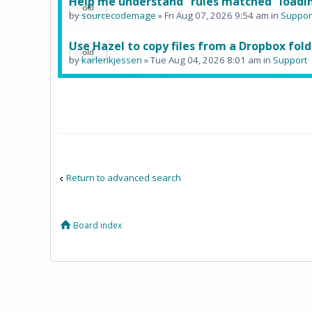
Help me understand "rules matched" loadin
by
sourcecodemage
» Fri Aug 07, 2026 9:54 am in
Suppor
Use Hazel to copy files from a Dropbox fold
by
karlerikjessen
» Tue Aug 04, 2026 8:01 am in
Support
Return to advanced search
Board index