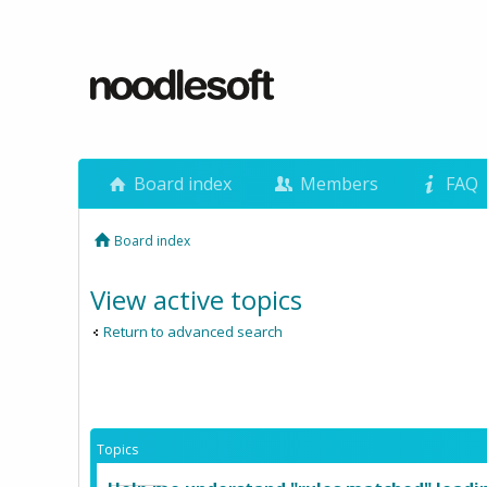
Board index
Members
FAQ
Board index
View active topics
Return to advanced search
Topics