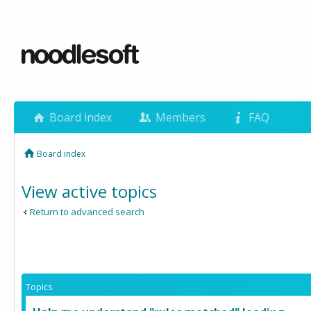
Board index
Members
FAQ
Board index
View active topics
Return to advanced search
Topics