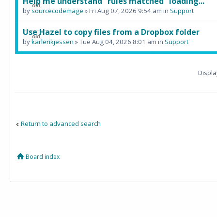
Help me understand "rules matched" loading...
by
sourcecodemage
» Fri Aug 07, 2026 9:54 am in
Support
Use Hazel to copy files from a Dropbox folder
by
karlerikjessen
» Tue Aug 04, 2026 8:01 am in
Support
Displa
Return to advanced search
Board index