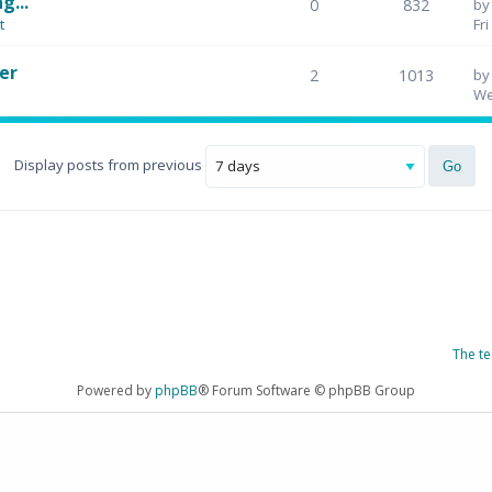
g...
0
832
b
t
Fr
er
2
1013
b
We
Display posts from previous
The t
Powered by
phpBB
® Forum Software © phpBB Group