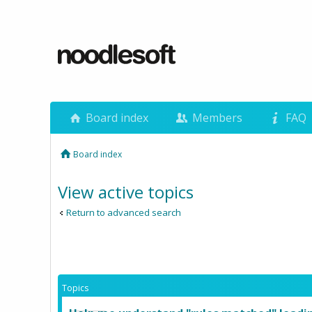
Board index
Members
FAQ
Board index
View active topics
Return to advanced search
Topics