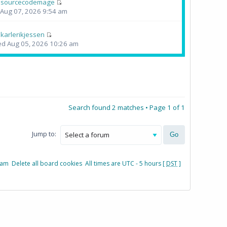
y
sourcecodemage
i Aug 07, 2026 9:54 am
y
karlerikjessen
d Aug 05, 2026 10:26 am
Search found 2 matches • Page
1
of
1
Jump to:
eam
Delete all board cookies
All times are UTC - 5 hours [
DST
]