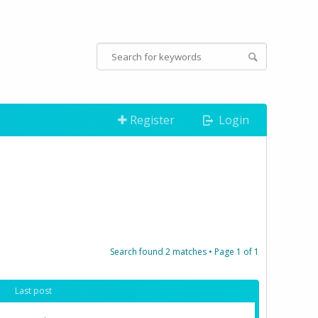
Register
Login
Search found 2 matches • Page
1
of
1
Last post