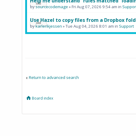
Help me understand "rules matched" loadin
by
sourcecodemage
» Fri Aug 07, 2026 9:54 am in
Suppor
Use Hazel to copy files from a Dropbox fold
by
karlerikjessen
» Tue Aug 04, 2026 8:01 am in
Support
Return to advanced search
Board index