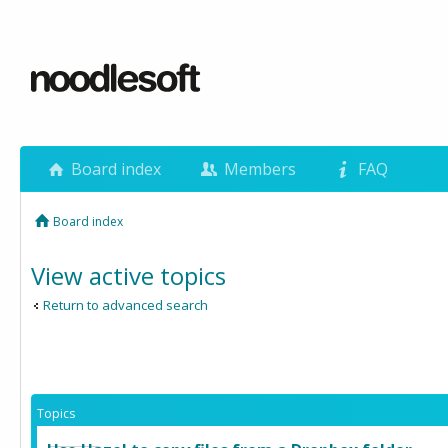
Board index
Members
FAQ
Board index
View active topics
Return to advanced search
Topics