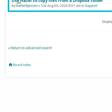
Use Hazel to copy files from a Dropbox folder
by
karlerikjessen
» Tue Aug 04, 2026 8:01 am in
Support
Displa
Return to advanced search
Board index