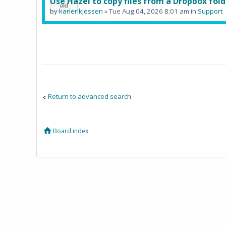
Use Hazel to copy files from a Dropbox fold
by
karlerikjessen
» Tue Aug 04, 2026 8:01 am in
Support
Return to advanced search
Board index