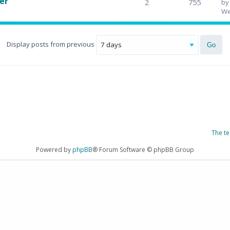
er
2
755
b
We
Display posts from previous
The t
Powered by
phpBB
® Forum Software © phpBB Group