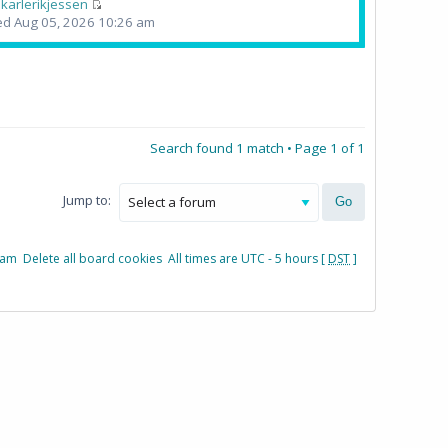
y
karlerikjessen
d Aug 05, 2026 10:26 am
Search found 1 match • Page
1
of
1
Jump to:
eam
Delete all board cookies
All times are UTC - 5 hours [
DST
]