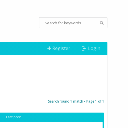
Register
Login
Search found 1 match • Page
1
of
1
Last post