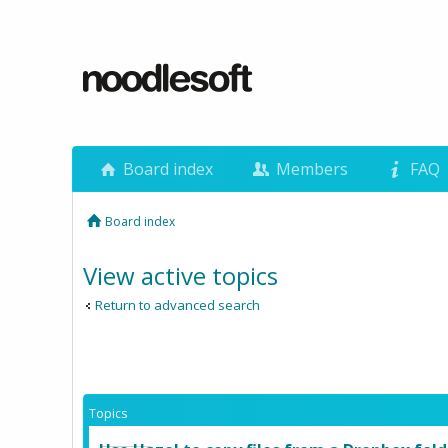
Board index
Members
FAQ
Board index
View active topics
Return to advanced search
Topics