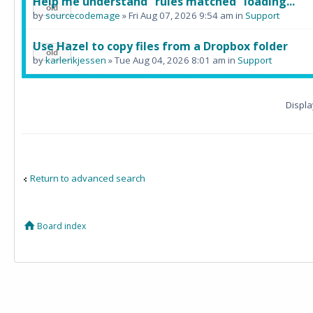
Help me understand "rules matched" loading...
by
sourcecodemage
» Fri Aug 07, 2026 9:54 am in
Support
Use Hazel to copy files from a Dropbox folder
by
karlerikjessen
» Tue Aug 04, 2026 8:01 am in
Support
Displa
Return to advanced search
Board index