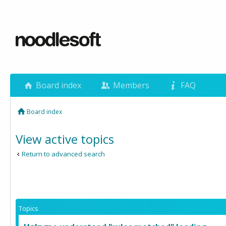
Board index
Members
FAQ
Board index
View active topics
Return to advanced search
Topics